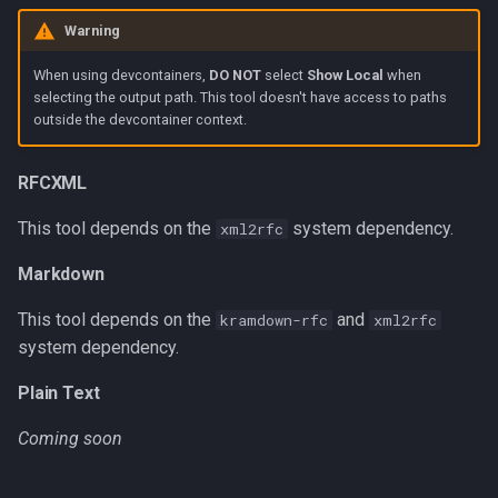
g
Warning
Typos
s
When using devcontainers,
DO NOT
select
Show Local
when
e
selecting the output path. This tool doesn't have access to paths
outside the devcontainer context.
a
r
RFCXML
c
This tool depends on the
system dependency.
xml2rfc
h
Markdown
This tool depends on the
and
kramdown-rfc
xml2rfc
system dependency.
Plain Text
Coming soon