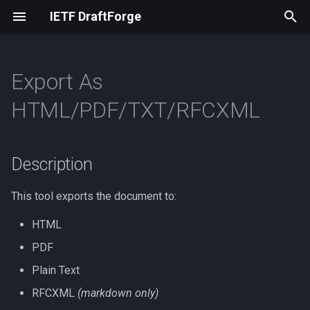
IETF DraftForge
I
n
Export As
Installation
Articles
Description
RFCXML
i
HTML/PDF/TXT/RFCXML
t
Usage
Hyphenation
Markdown
RFCXML
i
Description
RPC Workflow
Inclusive Language
Markdown
a
Names
Plain Text
l
This tool exports the document to:
i
HTML
Non-ASCII
Supported Document Types
z
PDF
Placeholders
Plain Text
i
RFCXML
(markdown only)
n
RFC-specific Terms