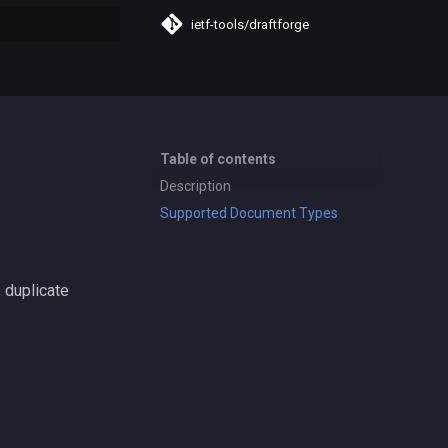
ietf-tools/draftforge
search
Table of contents
Description
Supported Document Types
 duplicate