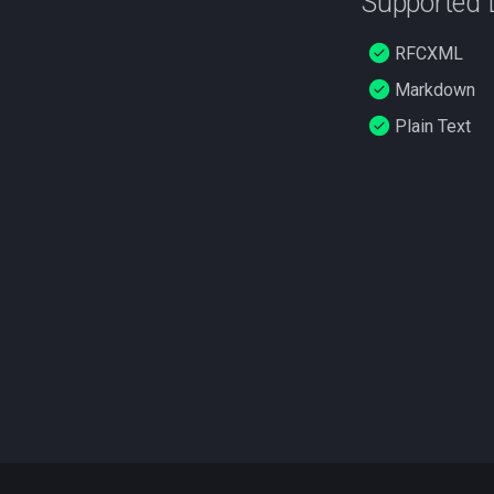
Supported
RFCXML
Markdown
Plain Text