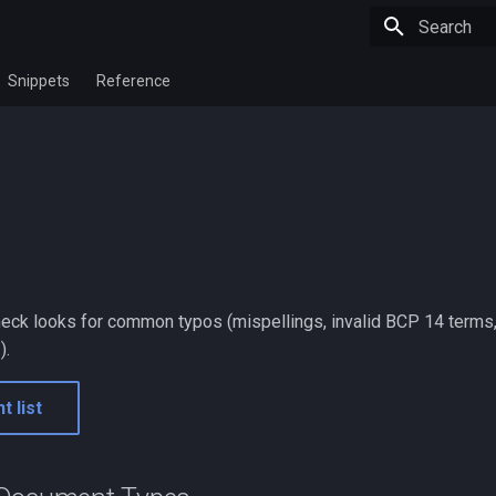
Initializing 
Snippets
Reference
check looks for common typos (mispellings, invalid BCP 14 terms,
).
t list