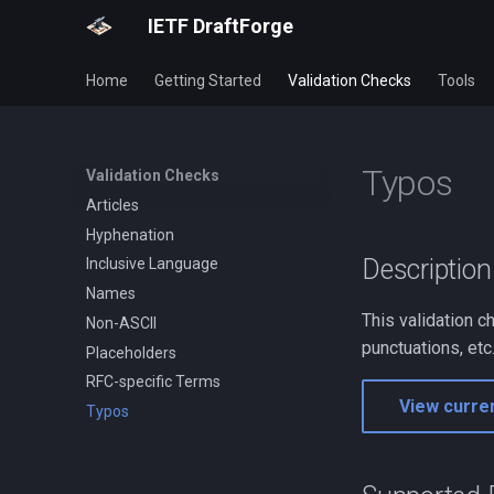
IETF DraftForge
Home
Getting Started
Validation Checks
Tools
Typos
Validation Checks
Articles
Hyphenation
Description
Inclusive Language
Names
This validation 
Non-ASCII
punctuations, etc.
Placeholders
RFC-specific Terms
View curren
Typos